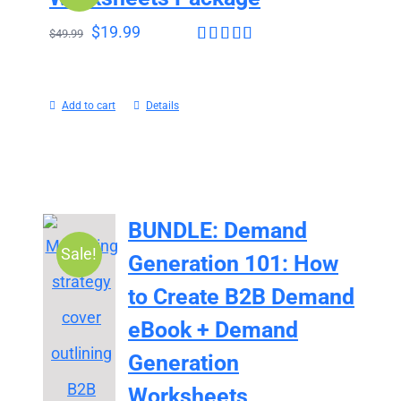
$
19.99
$
49.99
Rated
4.43
out of 5
Add to cart
Details
BUNDLE: Demand
Sale!
Generation 101: How
to Create B2B Demand
eBook + Demand
Generation
Worksheets