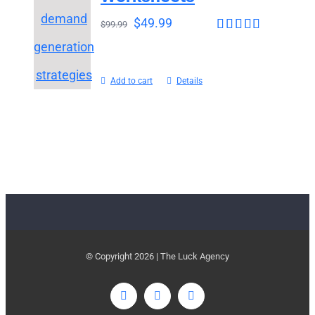
$
49.99
$
99.99
Rated
4.65
out of 5
Add to cart
Details
© Copyright
2026 | The Luck Agency
LinkedIn
Twitter
Email