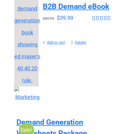
B2B Demand eBook
$
39.99
$
89.99
Rated
4.63
out of 5
Add to cart
Details
Demand Generation
Sale!
Worksheets Package