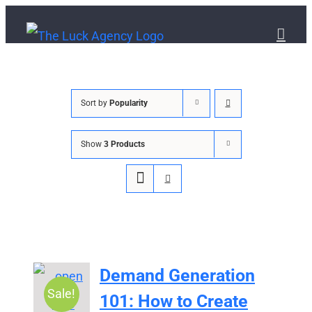
Skip
to
content
Sort by
Popularity
Show
3 Products
Demand Generation
Sale!
101: How to Create