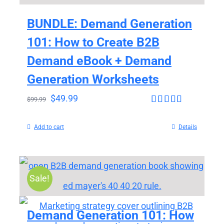
BUNDLE: Demand Generation
101: How to Create B2B
Demand eBook + Demand
Generation Worksheets
$
49.99
$
99.99
Rated
4.65
out of 5
Add to cart
Details
Sale!
Demand Generation 101: How