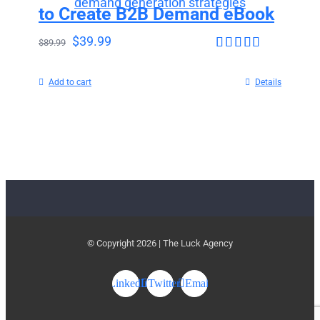
to Create B2B Demand eBook
$
39.99
$
89.99
Rated
4.63
out of 5
Add to cart
Details
© Copyright
2026 | The Luck Agency
LinkedIn
Twitter
Email