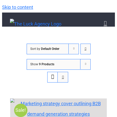
Skip to content
Sort by
Default Order
Show
9 Products
Sale!